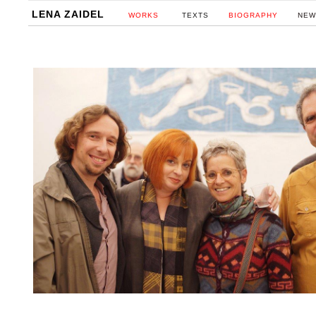
LENA ZAIDEL
WORKS
TEXTS
BIOGRAPHY
NEW