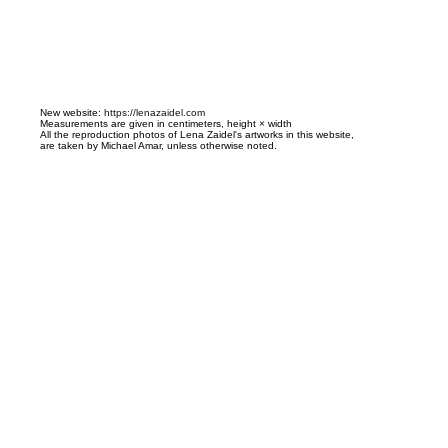
N
ew website:
https://lenazaidel.com
Measurements are given in centimeters, height × width
All the reproduction photos of Lena Zaidel's artworks in this website,
are taken by Michael Amar, unless otherwise noted.