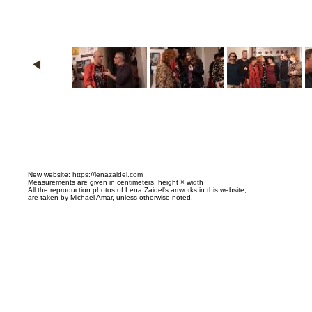
N
ew website:
https://lenazaidel.com
Measurements are given in centimeters, height × width
All the reproduction photos of Lena Zaidel's artworks in this website,
are taken by Michael Amar, unless otherwise noted.