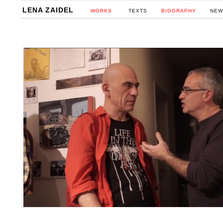
LENA ZAIDEL
WORKS
TEXTS
BIOGRAPHY
NEW