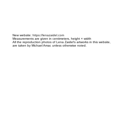
N
ew website:
https://lenazaidel.com
Measurements are given in centimeters, height × width
All the reproduction photos of Lena Zaidel's artworks in this website,
are taken by Michael Amar, unless otherwise noted.