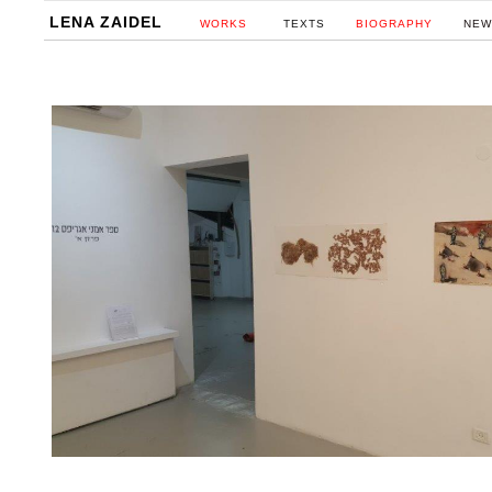
LENA ZAIDEL
WORKS
TEXTS
BIOGRAPHY
NEW