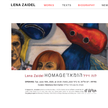
LENA ZAIDEL
WORKS
TEXTS
BIOGRAPHY
NEW