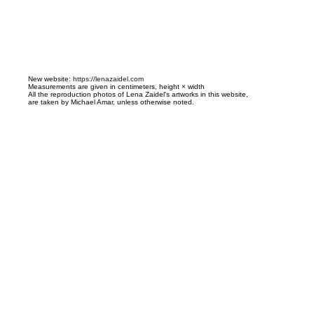
N
ew website:
https://lenazaidel.com
Measurements are given in centimeters, height × width
All the reproduction photos of Lena Zaidel's artworks in this website,
are taken by Michael Amar, unless otherwise noted.