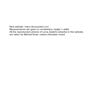
N
ew website:
https://lenazaidel.com
Measurements are given in centimeters, height × width
All the reproduction photos of Lena Zaidel's artworks in this website,
are taken by Michael Amar, unless otherwise noted.