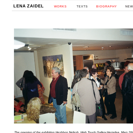
LENA ZAIDEL
WORKS
TEXTS
BIOGRAPHY
NEW
The opening of the exhibition Heshbon Nefesh, High Touch Gallery,Herzeliya ,Mars 2