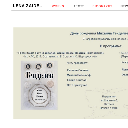
LENA ZAIDEL
WORKS
TEXTS
BIOGRAPHY
NEW