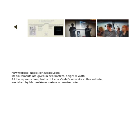
N
ew website:
https://lenazaidel.com
Measurements are given in centimeters, height × width
All the reproduction photos of Lena Zaidel's artworks in this website,
are taken by Michael Amar, unless otherwise noted.