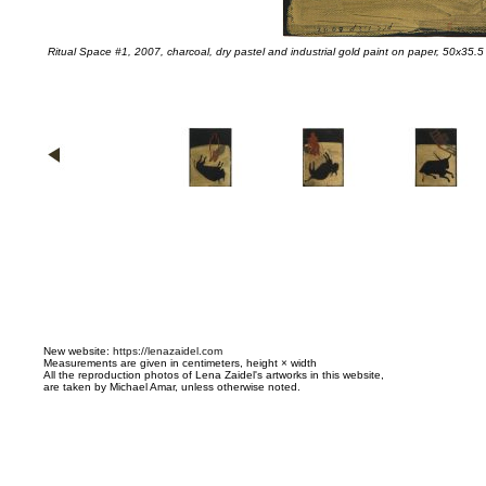
Ritual Space #1, 2007, charcoal, dry pastel and industrial gold paint on paper, 50x35.5
N
ew website:
https://lenazaidel.com
Measurements are given in centimeters, height × width
All the reproduction photos of Lena Zaidel's artworks in this website,
are taken by Michael Amar, unless otherwise noted.