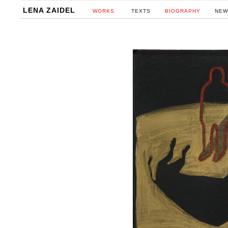
LENA ZAIDEL
WORKS
TEXTS
BIOGRAPHY
NEW