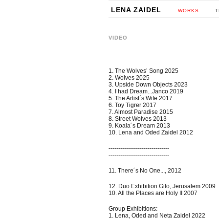
LENA ZAIDEL
WORKS
T
VIDEO
1. The Wolves’ Song 2025
2. Wolves 2025
3. Upside Down Objects 2023
4. I had Dream...Janco 2019
5. The Artist´s Wife 2017
6. Toy Tigrer 2017
7. Almost Paradise 2015
8. Street Wolves 2013
9. Koala´s Dream 2013
10. Lena and Oded Zaidel 2012
-------------------------------
-------------------------------
11. There´s No One..., 2012
12. Duo Exhibition Gilo, Jerusalem 2009
10. All the Places are Holy II 2007
Group Exhibitions:
1. Lena, Oded and Neta Zaidel 2022