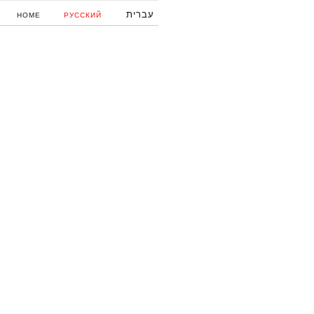
עברית
HOME
РУССКИЙ