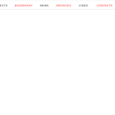
EXTS
BIOGRAPHY
NEWS
ARCHIVES
VIDEO
CONTACTS