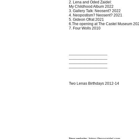
2. Lena and Oded Zaidel:
My Childhood Album 2022
3. Gallery Talk: Neosent? 2022
4. Neopostism? Neosent? 2021
5. Gideon Ofrat 2021
6.The opening at The Castel Museum 20
7. Four Wolls 2010
-------------------------------
-------------------------------
-------------------------------
-------------------------------
Two Lenas Birthdays 2012-14
N
ew website:
https://lenazaidel.com