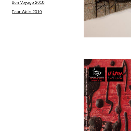
Bon Voyage 2010
Four Walls 2010