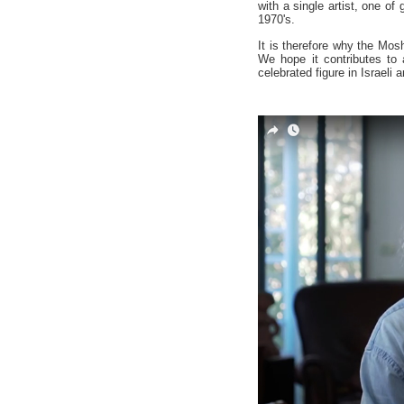
with a single artist, one of 
1970's.
It is therefore why the Mosh
We hope it contributes to 