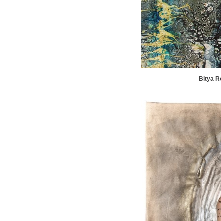
Bitya R