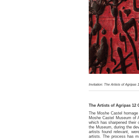
Invitation: The Artists of Agrip
The Artists of Agripas 12
The Moshe Castel homage pro
Moshe Castel Museum of Art
which has sharpened their o
the Museum, during the dev
artists found relevant, wer
artists. The process has ma