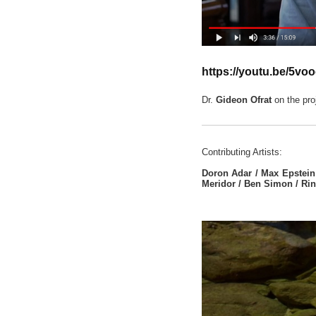
https://youtu.be/5voo
Dr.
Gideon Ofrat
on the proj
Contributing Artists:
Doron Adar / Max Epstein 
Meridor / Ben Simon / Rin