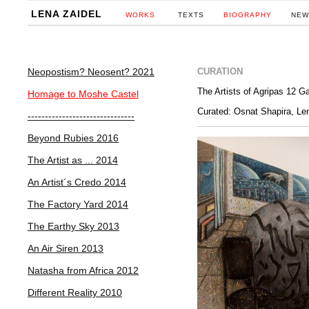
LENA ZAIDEL
WORKS
TEXTS
BIOGRAPHY
NEW
Neopostism? Neosent? 2021
CURATION
Homage to Moshe Castel
Curated: Osnat Shapira, Le
-------------------------------
Beyond Rubies 2016
The Artist as ... 2014
An Artist´s Credo 2014
The Factory Yard 2014
The Earthy Sky 2013
An Air Siren 2013
Natasha from Africa 2012
Different Reality 2010