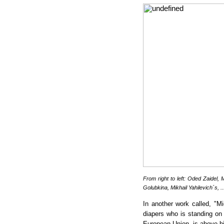
From right to left: Oded Zaidel,
M
Golubkina, Mikhail Yahilevich´s, .
In another work called, "Mi
diapers who is standing on 
European Union, is above his