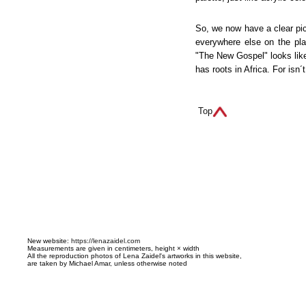
So, we now have a clear pic
everywhere else on the pla
"The New Gospel" looks like
has roots in Africa. For isn´t
Top
N
ew website:
https://lenazaidel.com
Measurements are given in centimeters, height × width
All the reproduction photos of Lena Zaidel's artworks in this website,
are taken by Michael Amar, unless otherwise noted