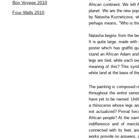
Bon Voyage 2010
African continent. We left 
planet. We are the new popu
Four Walls 2010
by Natasha Kuznetzova, wh
perhaps means, "Who is the 
Natasha begins from the beg
It is quite large, made with
poster which has graffiti q
stand an African Adam and 
legs are tied, while each s
meaning of this? This symbo
white land at the base of the
The painting is composed of
throughout the entire seri
have yet to be named. Until
a rhinoceros whose legs are 
not actualized? Primal for
African people? At the same
indifference and of merci
connected with its feet, a
works provide no answers, an