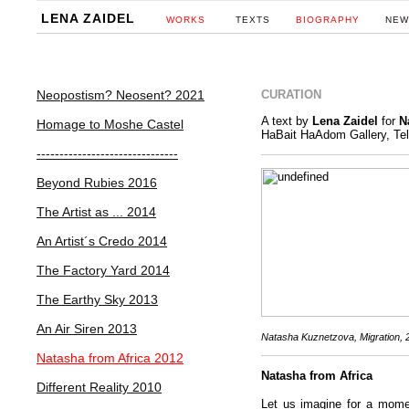
LENA ZAIDEL
WORKS
TEXTS
BIOGRAPHY
NEW
Neopostism? Neosent? 2021
CURATION
A text by
Lena Zaidel
for
N
Homage to Moshe Castel
HaBait HaAdom Gallery, Tel
-------------------------------
Beyond Rubies 2016
The Artist as ... 2014
An Artist´s Credo 2014
The Factory Yard 2014
The Earthy Sky 2013
An Air Siren 2013
Natasha Kuznetzova,
Migration, 
Natasha from Africa 2012
Natasha from Africa
Different Reality 2010
Let us imagine for a momen