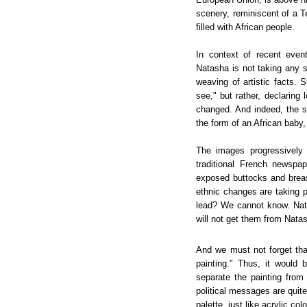
scenery, reminiscent of a T
filled with African people.
In context of recent event
Natasha is not taking any 
weaving of artistic facts. 
see," but rather, declaring
changed. And indeed, the st
the form of an African baby
The images progressively
traditional French newspa
exposed buttocks and breast
ethnic changes are taking p
lead? We cannot know. Nata
will not get them from Natas
And we must not forget that
painting." Thus, it would
separate the painting from 
political messages are quit
palette, just like acrylic co